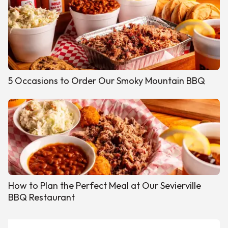
5 Occasions to Order Our Smoky Mountain BBQ
How to Plan the Perfect Meal at Our Sevierville
BBQ Restaurant