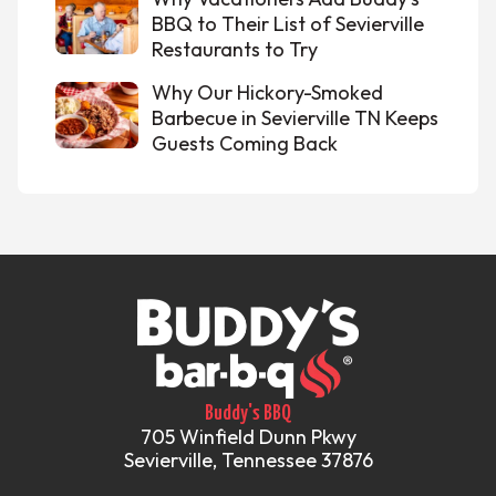
BBQ to Their List of Sevierville
Restaurants to Try
Why Our Hickory-Smoked
Barbecue in Sevierville TN Keeps
Guests Coming Back
Buddy's BBQ
705 Winfield Dunn Pkwy
Sevierville, Tennessee 37876