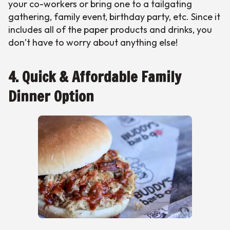
your co-workers or bring one to a tailgating
gathering, family event, birthday party, etc. Since it
includes all of the paper products and drinks, you
don’t have to worry about anything else!
4. Quick & Affordable Family
Dinner Option