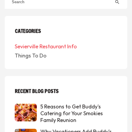
search
CATEGORIES
Sevierville Restaurant Info
Things To Do
RECENT BLOG POSTS
5 Reasons to Get Buddy's
Catering for Your Smokies
Family Reunion
Why Vacationers Add Buddy’s