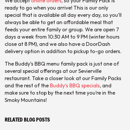
We accept
online orders
, so your Family Pack is
ready to go when you arrive! This is our only
special that is available all day every day, so you’ll
always be able to get an affordable meal that
feeds your entire family or group. We are open 7
days a week from 10:30 AM to 9 PM (winter hours
close at 8 PM), and we also have a DoorDash
delivery option in addition to pickup to-go orders.
The Buddy’s BBQ menu family pack is just one of
several special offerings at our Sevierville
restaurant. Take a closer look at our Family Packs
and the rest of the
Buddy’s BBQ specials
, and
make sure to stop by the next time you’re in the
Smoky Mountains!
RELATED BLOG POSTS