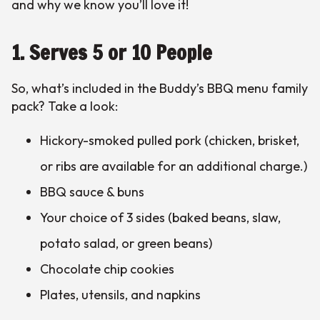
and why we know you’ll love it!
1. Serves 5 or 10 People
So, what’s included in the Buddy’s BBQ menu family
pack? Take a look:
Hickory-smoked pulled pork (chicken, brisket,
or ribs are available for an additional charge.)
BBQ sauce & buns
Your choice of 3 sides (baked beans, slaw,
potato salad, or green beans)
Chocolate chip cookies
Plates, utensils, and napkins