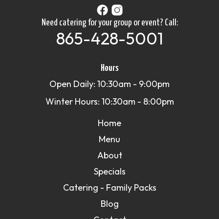
Need catering for your group or event? Call:
865-428-5001
Hours
Open Daily: 10:30am - 9:00pm
Winter Hours: 10:30am - 8:00pm
Home
Menu
About
Specials
Catering - Family Packs
Blog