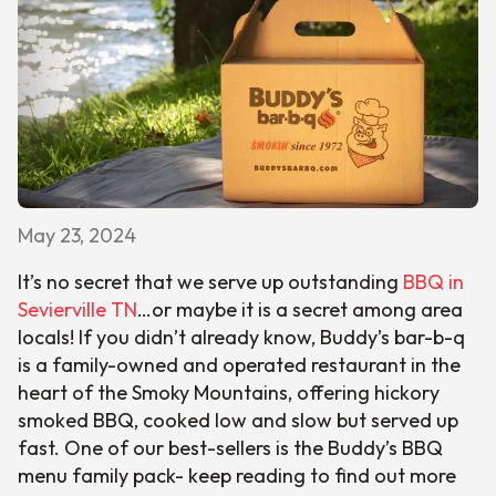
May 23, 2024
It’s no secret that we serve up outstanding
BBQ in
Sevierville TN
…or maybe it is a secret among area
locals! If you didn’t already know, Buddy’s bar-b-q
is a family-owned and operated restaurant in the
heart of the Smoky Mountains, offering hickory
smoked BBQ, cooked low and slow but served up
fast. One of our best-sellers is the Buddy’s BBQ
menu family pack- keep reading to find out more