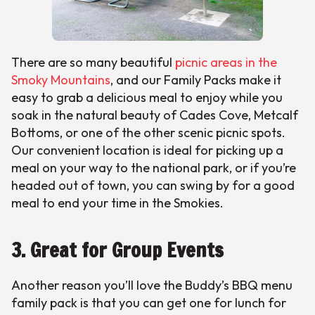
There are so many beautiful
picnic areas in the
Smoky Mountains
, and our Family Packs make it
easy to grab a delicious meal to enjoy while you
soak in the natural beauty of Cades Cove, Metcalf
Bottoms, or one of the other scenic picnic spots.
Our convenient location is ideal for picking up a
meal on your way to the national park, or if you’re
headed out of town, you can swing by for a good
meal to end your time in the Smokies.
3. Great for Group Events
Another reason you’ll love the Buddy’s BBQ menu
family pack is that you can get one for lunch for