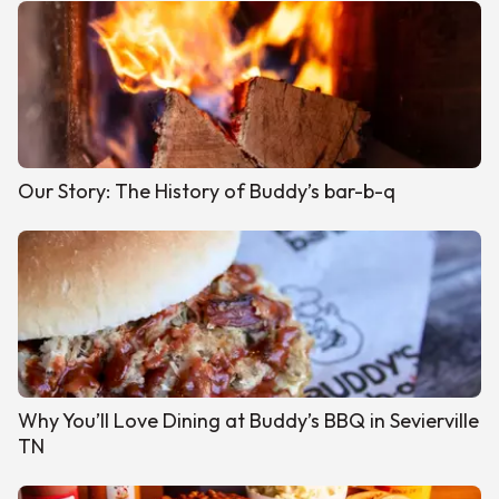
Our Story: The History of Buddy’s bar-b-q
Why You’ll Love Dining at Buddy’s BBQ in Sevierville
TN