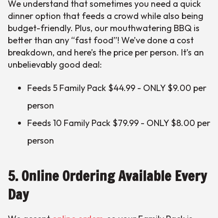
We understand that sometimes you need a quick
dinner option that feeds a crowd while also being
budget-friendly. Plus, our mouthwatering BBQ is
better than any “fast food”! We’ve done a cost
breakdown, and here’s the price per person. It’s an
unbelievably good deal:
Feeds 5 Family Pack $44.99 - ONLY $9.00 per
person
Feeds 10 Family Pack $79.99 - ONLY $8.00 per
person
5. Online Ordering Available Every
Day