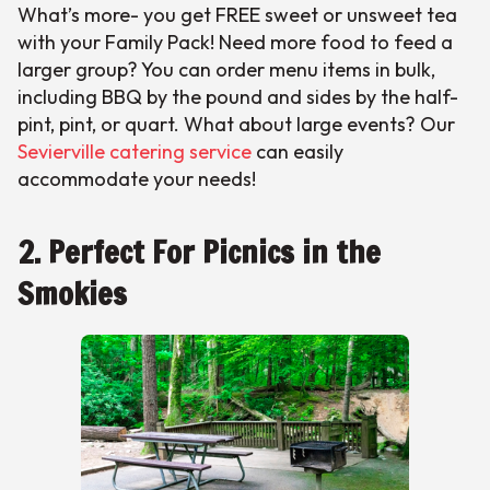
What’s more- you get FREE sweet or unsweet tea
with your Family Pack! Need more food to feed a
larger group? You can order menu items in bulk,
including BBQ by the pound and sides by the half-
pint, pint, or quart. What about large events? Our
Sevierville catering service
can easily
accommodate your needs!
2. Perfect For Picnics in the
Smokies