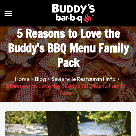
menu
5 Reasons to Love the
Buddy's BBQ Menu Family
Pack
Home
Blog
Sevierville Restaurant Info
5 Reasons to Love the Buddy's BBQ Menu Family
Pack