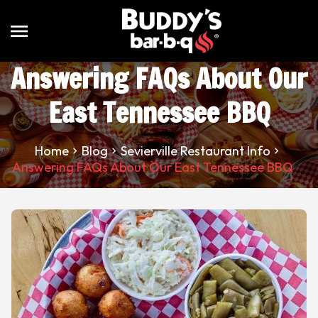
menu
Answering FAQs About Our
East Tennessee BBQ
Home
Blog
Sevierville Restaurant Info
Answering FAQs About Our East Tennessee BBQ