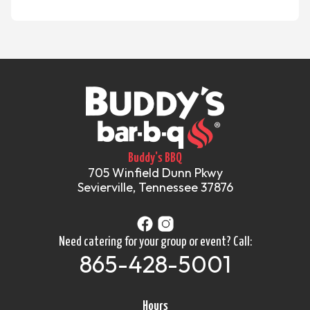
Buddy's BBQ
705 Winfield Dunn Pkwy
Sevierville, Tennessee 37876
Need catering for your group or event? Call:
865-428-5001
Hours