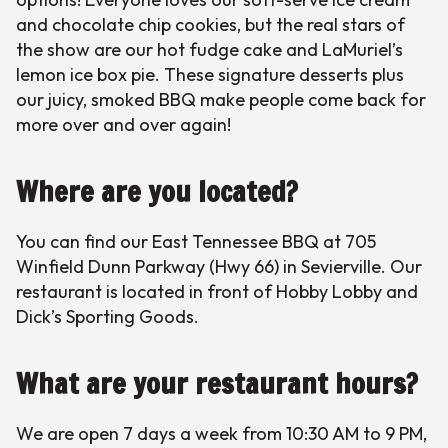
and chocolate chip cookies, but the real stars of
the show are our hot fudge cake and LaMuriel’s
lemon ice box pie. These signature desserts plus
our juicy, smoked BBQ make people come back for
more over and over again!
Where are you located?
You can find our East Tennessee BBQ at 705
Winfield Dunn Parkway (Hwy 66) in Sevierville. Our
restaurant is located in front of Hobby Lobby and
Dick’s Sporting Goods.
What are your restaurant hours?
We are open 7 days a week from 10:30 AM to 9 PM,