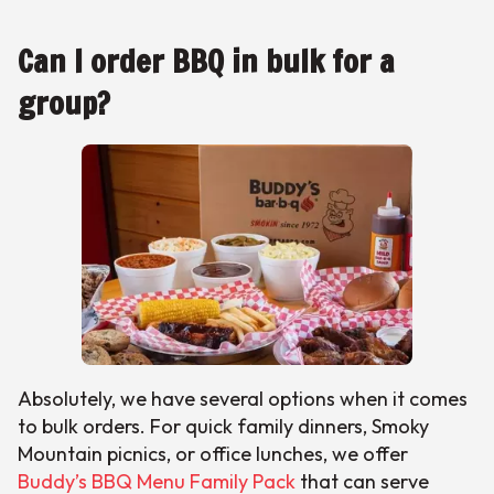
Can I order BBQ in bulk for a
group?
Absolutely, we have several options when it comes
to bulk orders. For quick family dinners, Smoky
Mountain picnics, or office lunches, we offer
Buddy’s BBQ Menu Family Pack
that can serve