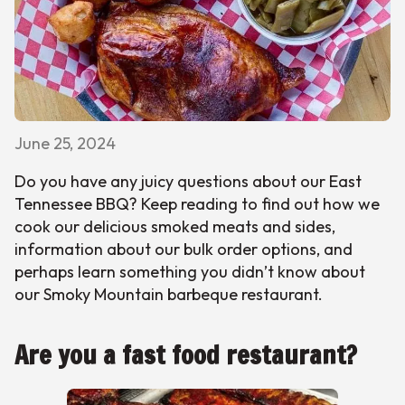
June 25, 2024
Do you have any juicy questions about our East
Tennessee BBQ? Keep reading to find out how we
cook our delicious smoked meats and sides,
information about our bulk order options, and
perhaps learn something you didn’t know about
our Smoky Mountain barbeque restaurant.
Are you a fast food restaurant?