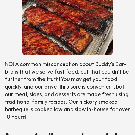
NO! A common misconception about Buddy’s Bar-
b-q is that we serve fast food, but that couldn’t be
further from the truth! You may get your food
quickly, and our drive-thru sure is convenient, but
our meat, sides, and desserts are made fresh using
traditional family recipes. Our hickory smoked
barbeque is cooked low and slow in-house for over
10 hours!