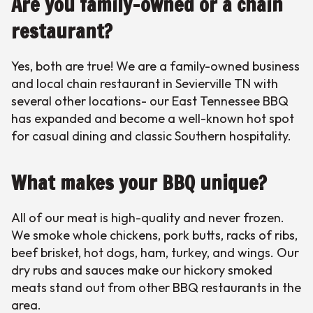
Are you family-owned or a chain
restaurant?
Yes, both are true! We are a family-owned business
and local chain restaurant in Sevierville TN with
several other locations- our East Tennessee BBQ
has expanded and become a well-known hot spot
for casual dining and classic Southern hospitality.
What makes your BBQ unique?
All of our meat is high-quality and never frozen.
We smoke whole chickens, pork butts, racks of ribs,
beef brisket, hot dogs, ham, turkey, and wings. Our
dry rubs and sauces make our hickory smoked
meats stand out from other BBQ restaurants in the
area.