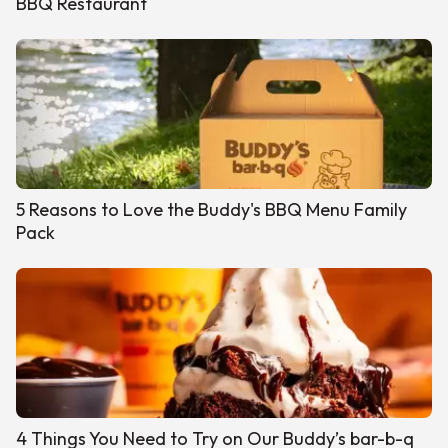
BBQ Restaurant
5 Reasons to Love the Buddy's BBQ Menu Family
Pack
4 Things You Need to Try on Our Buddy’s bar-b-q