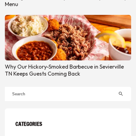
Menu
Why Our Hickory-Smoked Barbecue in Sevierville
TN Keeps Guests Coming Back
search
CATEGORIES