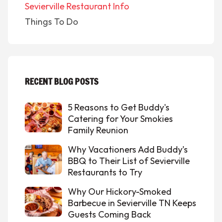
Sevierville Restaurant Info
Things To Do
RECENT BLOG POSTS
5 Reasons to Get Buddy's
Catering for Your Smokies
Family Reunion
Why Vacationers Add Buddy’s
BBQ to Their List of Sevierville
Restaurants to Try
Why Our Hickory-Smoked
Barbecue in Sevierville TN Keeps
Guests Coming Back