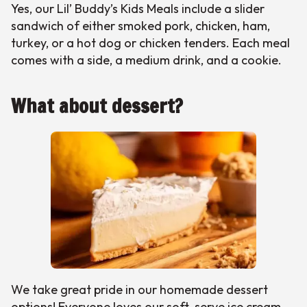
Yes, our Lil’ Buddy’s Kids Meals include a slider
sandwich of either smoked pork, chicken, ham,
turkey, or a hot dog or chicken tenders. Each meal
comes with a side, a medium drink, and a cookie.
What about dessert?
We take great pride in our homemade dessert
options! Everyone loves our soft-serve ice cream