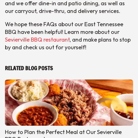
and we offer dine-in and patio dining, as well as
our carryout, drive-thru, and delivery services.
We hope these FAQs about our East Tennessee
BBQ have been helpful! Learn more about our
Sevierville BBQ restaurant
, and make plans to stop
by and check us out for yourself!
RELATED BLOG POSTS
How to Plan the Perfect Meal at Our Sevierville