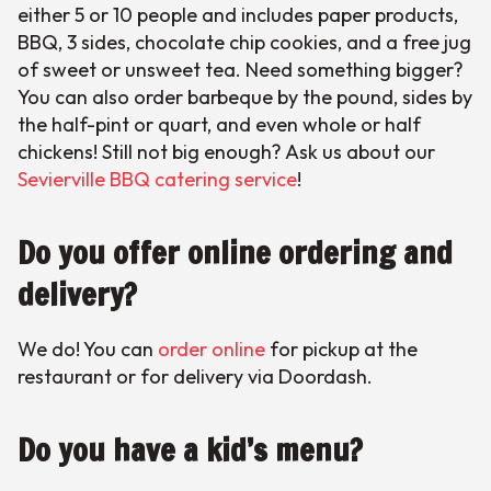
either 5 or 10 people and includes paper products,
BBQ, 3 sides, chocolate chip cookies, and a free jug
of sweet or unsweet tea. Need something bigger?
You can also order barbeque by the pound, sides by
the half-pint or quart, and even whole or half
chickens! Still not big enough? Ask us about our
Sevierville BBQ catering service
!
Do you offer online ordering and
delivery?
We do! You can
order online
for pickup at the
restaurant or for delivery via Doordash.
Do you have a kid’s menu?