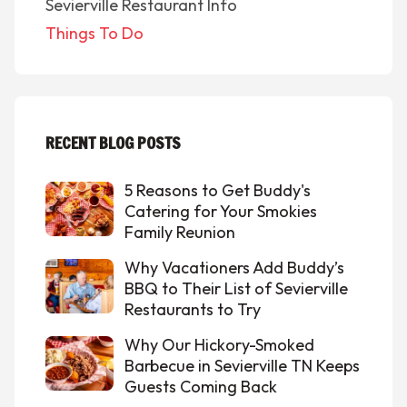
Sevierville Restaurant Info
Things To Do
RECENT BLOG POSTS
5 Reasons to Get Buddy's
Catering for Your Smokies
Family Reunion
Why Vacationers Add Buddy’s
BBQ to Their List of Sevierville
Restaurants to Try
Why Our Hickory-Smoked
Barbecue in Sevierville TN Keeps
Guests Coming Back