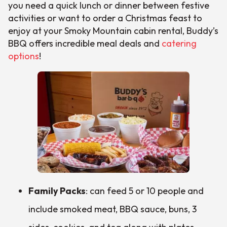
you need a quick lunch or dinner between festive
activities or want to order a Christmas feast to
enjoy at your Smoky Mountain cabin rental, Buddy’s
BBQ offers incredible meal deals and
catering
options
!
Family Packs
: can feed 5 or 10 people and
include smoked meat, BBQ sauce, buns, 3