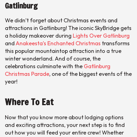
Gatlinburg
We didn’t forget about Christmas events and
attractions in Gatlinburg! The iconic SkyBridge gets
a holiday makeover during
Lights Over Gatlinburg
and
Anakeesta’s Enchanted Christmas
transforms
this popular mountaintop attraction into a true
winter wonderland. And of course, the
celebrations culminate with the
Gatlinburg
Christmas Parade
, one of the biggest events of the
year!
Where To Eat
Now that you know more about lodging options
and exciting attractions, your next step is to find
out how you will feed your entire crew! Whether