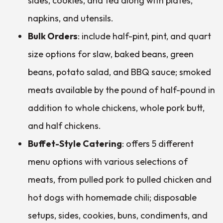
sides, cookies, and tea along with plates,
napkins, and utensils.
Bulk Orders
: include half-pint, pint, and quart
size options for slaw, baked beans, green
beans, potato salad, and BBQ sauce; smoked
meats available by the pound of half-pound in
addition to whole chickens, whole pork butt,
and half chickens.
Buffet-Style Catering
: offers 5 different
menu options with various selections of
meats, from pulled pork to pulled chicken and
hot dogs with homemade chili; disposable
setups, sides, cookies, buns, condiments, and