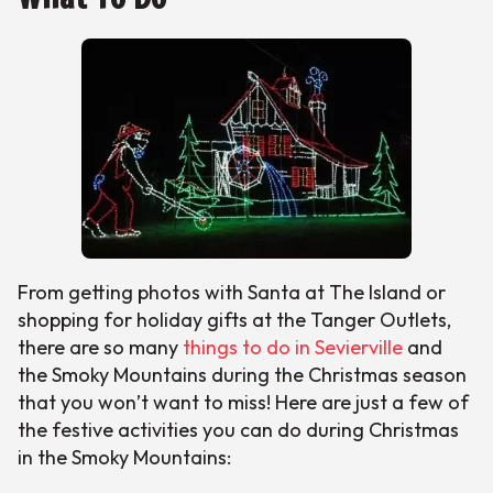
From getting photos with Santa at The Island or
shopping for holiday gifts at the Tanger Outlets,
there are so many
things to do in Sevierville
and
the Smoky Mountains during the Christmas season
that you won’t want to miss! Here are just a few of
the festive activities you can do during Christmas
in the Smoky Mountains: