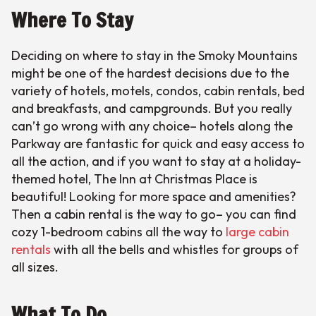
Where To Stay
Deciding on where to stay in the Smoky Mountains
might be one of the hardest decisions due to the
variety of hotels, motels, condos, cabin rentals, bed
and breakfasts, and campgrounds. But you really
can’t go wrong with any choice– hotels along the
Parkway are fantastic for quick and easy access to
all the action, and if you want to stay at a holiday-
themed hotel, The Inn at Christmas Place is
beautiful! Looking for more space and amenities?
Then a cabin rental is the way to go– you can find
cozy 1-bedroom cabins all the way to
large cabin
rentals
with all the bells and whistles for groups of
all sizes.
What To Do