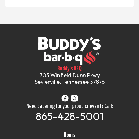
Buddy's BBQ
705 Winfield Dunn Pkwy
Sevierville, Tennessee 37876
Need catering for your group or event? Call:
865-428-5001
Hours