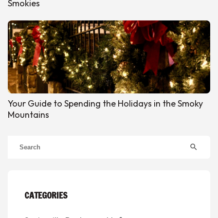
Smokies
Your Guide to Spending the Holidays in the Smoky
Mountains
search
CATEGORIES