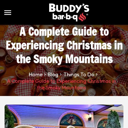
menu
A Complete Guide to
Experiencing Christmas in
the Smoky Mountains
Home
Blog
Things To Do
A Complete Guide to Experiencing Christmas in
the Smoky Mountains