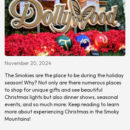
November 20, 2024
The Smokies are the place to be during the holiday
season! Why? Not only are there numerous places
to shop for unique gifts and see beautiful
Christmas lights but also dinner shows, seasonal
events, and so much more. Keep reading to learn
more about experiencing Christmas in the Smoky
Mountains!