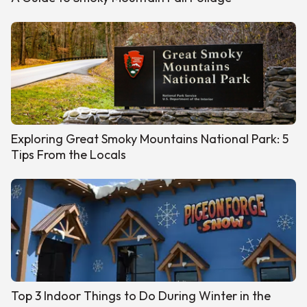
Exploring Great Smoky Mountains National Park: 5
Tips From the Locals
Top 3 Indoor Things to Do During Winter in the