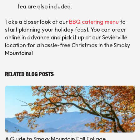
tea are also included.
Take a closer look at our
BBQ catering menu
to
start planning your holiday feast. You can order
online in advance and pick it up at our Sevierville
location for a hassle-free Christmas in the Smoky
Mountains!
RELATED BLOG POSTS
A Guide to Smoky Mountain Fall Foliage