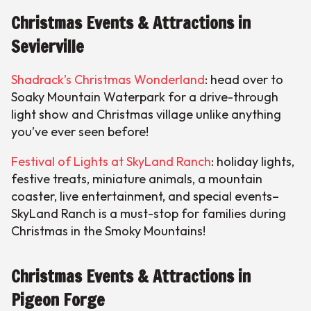
Christmas Events & Attractions in
Sevierville
Shadrack’s Christmas Wonderland
: head over to
Soaky Mountain Waterpark for a drive-through
light show and Christmas village unlike anything
you’ve ever seen before!
Festival of Lights at SkyLand Ranch
: holiday lights,
festive treats, miniature animals, a mountain
coaster, live entertainment, and special events–
SkyLand Ranch is a must-stop for families during
Christmas in the Smoky Mountains!
Christmas Events & Attractions in
Pigeon Forge