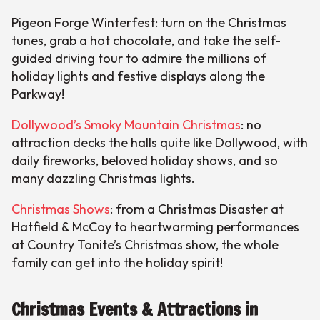
Pigeon Forge Winterfest: turn on the Christmas
tunes, grab a hot chocolate, and take the self-
guided driving tour to admire the millions of
holiday lights and festive displays along the
Parkway!
Dollywood’s Smoky Mountain Christmas
: no
attraction decks the halls quite like Dollywood, with
daily fireworks, beloved holiday shows, and so
many dazzling Christmas lights.
Christmas Shows
: from a Christmas Disaster at
Hatfield & McCoy to heartwarming performances
at Country Tonite’s Christmas show, the whole
family can get into the holiday spirit!
Christmas Events & Attractions in